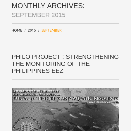
MONTHLY ARCHIVES:
SEPTEMBER 2015
HOME
2015
SEPTEMBER
PHILO PROJECT : STRENGTHENING
THE MONITORING OF THE
PHILIPPINES EEZ