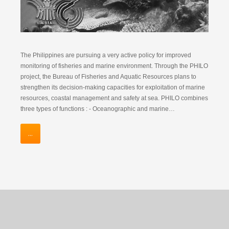
The Philippines are pursuing a very active policy for improved
monitoring of fisheries and marine environment. Through the PHILO
project, the Bureau of Fisheries and Aquatic Resources plans to
strengthen its decision-making capacities for exploitation of marine
resources, coastal management and safety at sea. PHILO combines
three types of functions : - Oceanographic and marine…
...