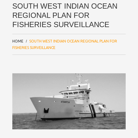
SOUTH WEST INDIAN OCEAN
REGIONAL PLAN FOR
FISHERIES SURVEILLANCE
HOME
SOUTH WEST INDIAN OCEAN REGIONAL PLAN FOR
FISHERIES SURVEILLANCE