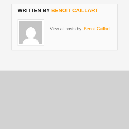
WRITTEN BY
BENOIT CAILLART
View all posts by:
Benoit Caillart