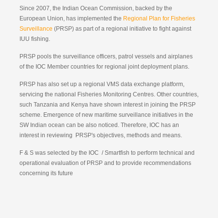
Since 2007, the Indian Ocean Commission, backed by the
European Union, has implemented the
Regional Plan for Fisheries
Surveillance
(PRSP) as part of a regional initiative to fight against
IUU fishing.
PRSP pools the surveillance officers, patrol vessels and airplanes
of the IOC Member countries for regional joint deployment plans.
PRSP has also set up a regional VMS data exchange platform,
servicing the national Fisheries Monitoring Centres. Other countries,
such Tanzania and Kenya have shown interest in joining the PRSP
scheme. Emergence of new maritime surveillance initiatives in the
SW Indian ocean can be also noticed. Therefore, IOC has an
interest in reviewing PRSP's objectives, methods and means.
F & S was selected by the IOC / Smartfish to perform technical and
operational evaluation of PRSP and to provide recommendations
concerning its future